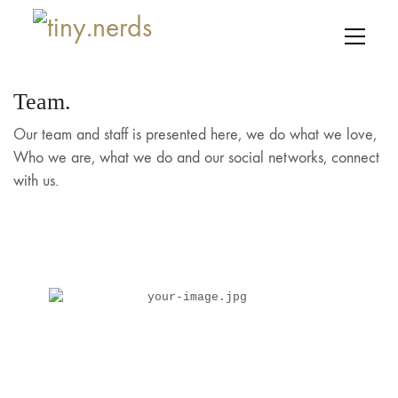
Team.
Our team and staff is presented here, we do what we love,
Who we are, what we do and our social networks, connect
with us.
Lisa De Ridder
your-image.jpg