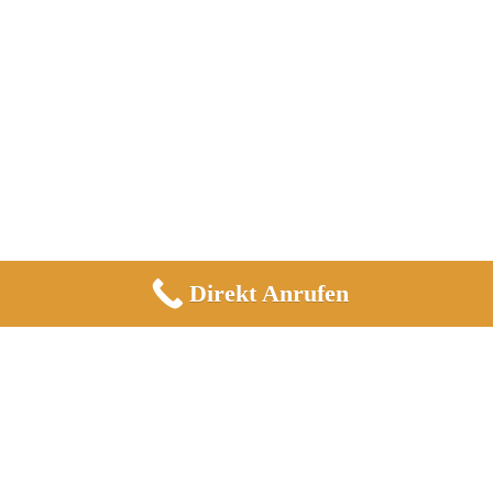
Direkt Anrufen
Informationen
Impressum
Datenschutz
Allgemeine Geschäftsbedingungen