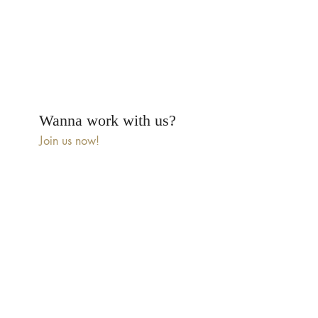
Wanna work with us?
Join us now!